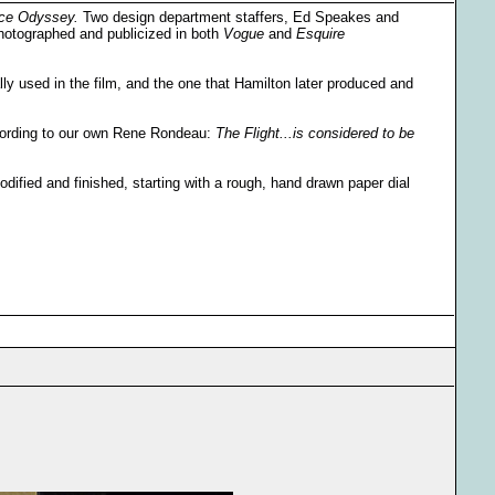
ce Odyssey.
Two design department staffers, Ed Speakes and
photographed and publicized in both
Vogue
and
Esquire
lly used in the film, and the one that Hamilton later produced and
ccording to our own Rene Rondeau:
The Flight...is considered to be
ified and finished, starting with a rough, hand drawn paper dial