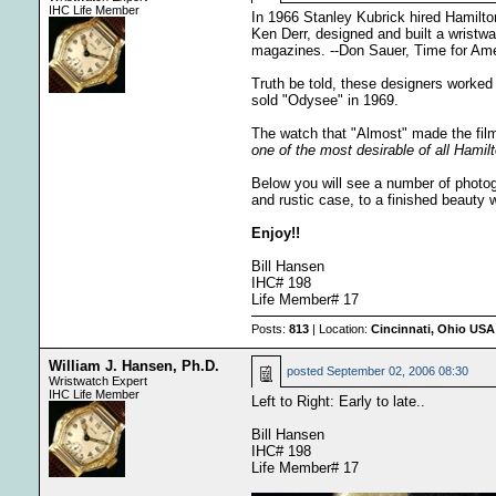
IHC Life Member
In 1966 Stanley Kubrick hired Hamilto
Ken Derr, designed and built a wristw
magazines. --Don Sauer, Time for Am
Truth be told, these designers worked 
sold "Odysee" in 1969.
The watch that "Almost" made the film
one of the most desirable of all Hamilt
Below you will see a number of photog
and rustic case, to a finished beauty 
Enjoy!!
Bill Hansen
IHC# 198
Life Member# 17
Posts:
813
| Location:
Cincinnati, Ohio USA
William J. Hansen, Ph.D.
posted
September 02, 2006 08:30
Wristwatch Expert
IHC Life Member
Left to Right: Early to late..
Bill Hansen
IHC# 198
Life Member# 17