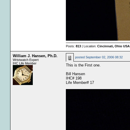
Posts:
813
| Location:
Cincinnati, Ohio USA
William J. Hansen, Ph.D.
posted
September 02, 2006 08:32
Wristwatch Expert
IHC Life Member
This is the First one.
Bill Hansen
IHC# 198
Life Member# 17