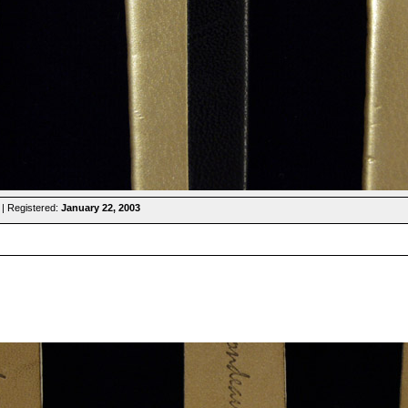
| Registered:
January 22, 2003