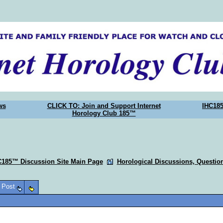
ws
CLICK TO: Join and Support Internet
IHC18
Horology Club 185™
C185™ Discussion Site Main Page
Horological Discussions, Questi
o Post