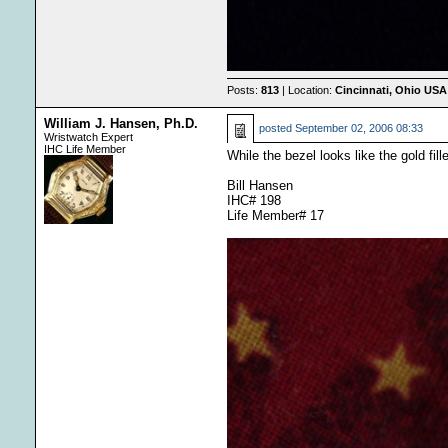
Posts:
813
| Location:
Cincinnati, Ohio USA
William J. Hansen, Ph.D.
posted
September 02, 2006 08:33
Wristwatch Expert
IHC Life Member
While the bezel looks like the gold fill
Bill Hansen
IHC# 198
Life Member# 17