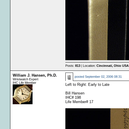
Posts:
813
| Location:
Cincinnati, Ohio USA
William J. Hansen, Ph.D.
posted
September 02, 2006 08:31
Wristwatch Expert
IHC Life Member
Left to Right: Early to Late
Bill Hansen
IHC# 198
Life Member# 17