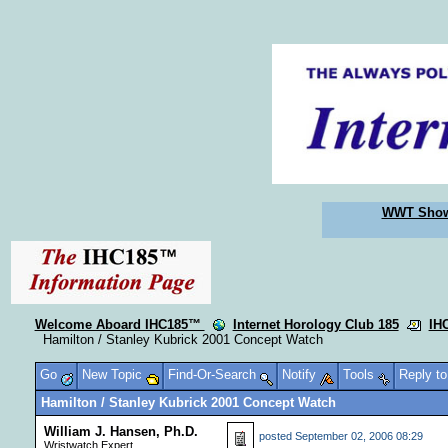
WWT Sho
Welcome Aboard IHC185™
Internet Horology Club 185
IH
Hamilton / Stanley Kubrick 2001 Concept Watch
Go
New Topic
Find-Or-Search
Notify
Tools
Reply t
Hamilton / Stanley Kubrick 2001 Concept Watch
William J. Hansen, Ph.D.
posted
September 02, 2006 08:29
Wristwatch Expert