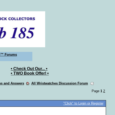
5™ Forums
• Check Out Our... •
• TWO Book Offer! •
ons and Answers
All Wristwatches Discussion Forum
Page
1
2
"Click" to Login or Register