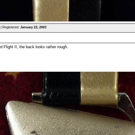
| Registered:
January 22, 2003
ed Flight II, the back looks rather rough.