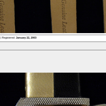
| Registered:
January 22, 2003