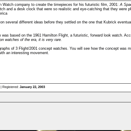
n Watch company to create the timepieces for his futuristic film, 2001:
A Spa
atch and a desk clock that were so realistic and eye-catching that they were 
erica
on several different ideas before they settled on the one that Kubrick eventua
 was based on the 1961 Hamilton Flight, a futuristic, forward look watch. A
on watches of the era, it is very rare.
raphs of 3 Flight/2001 concept watches. You will see how the concept was mod
with an interesting movement.
| Registered:
January 22, 2003