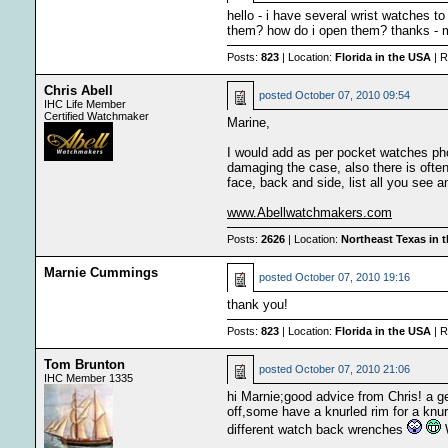
hello - i have several wrist watches to
them? how do i open them? thanks - 
Posts:
823
| Location:
Florida in the USA
| R
Chris Abell
posted
October 07, 2010 09:54
IHC Life Member
Certified Watchmaker
Marine,
I would add as per pocket watches pho
damaging the case, also there is ofte
face, back and side, list all you see 
www.Abellwatchmakers.com
Posts:
2626
| Location:
Northeast Texas in 
Marnie Cummings
posted
October 07, 2010 19:16
thank you!
Posts:
823
| Location:
Florida in the USA
| R
Tom Brunton
posted
October 07, 2010 21:06
IHC Member 1335
hi Marnie;good advice from Chris! a g
off,some have a knurled rim for a knu
different watch back wrenches
W