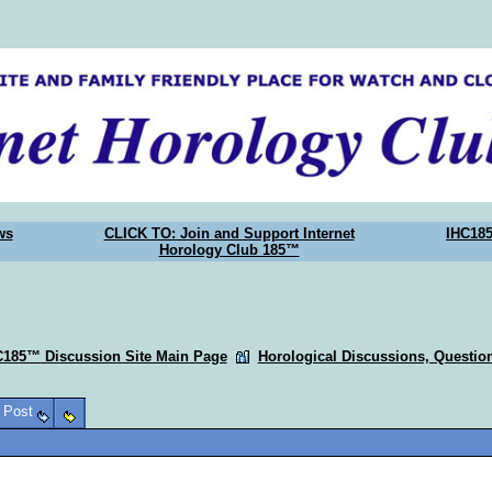
ws
CLICK TO: Join and Support Internet
IHC18
Horology Club 185™
C185™ Discussion Site Main Page
Horological Discussions, Questi
o Post