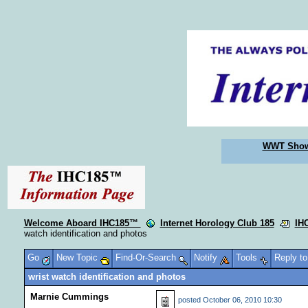
WWT Sho
Welcome Aboard IHC185™
Internet Horology Club 185
IH
watch identification and photos
Go
New Topic
Find-Or-Search
Notify
Tools
Reply t
wrist watch identification and photos
Marnie Cummings
posted
October 06, 2010 10:30