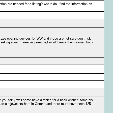
ation are needed for a listing? where do i find the information on
ase opening devices for WW and if you are not sure don’t risk
e selling a watch needing service,I would leave them alone photo
se you fairly well.some have dimples for a back wrench,some pry
an old jewellers here in Ontario and there must have been 125