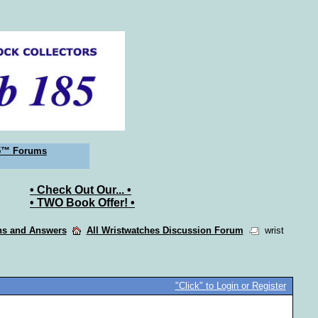
5™ Forums
• Check Out Our... •
• TWO Book Offer! •
ons and Answers
All Wristwatches Discussion Forum
wrist
"Click" to Login or Register