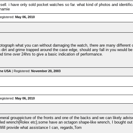
 sell. i have only sold pocket watches so far. what kind of photos and identific
marnie
egistered:
May 06, 2010
tograph what you can without damaging the watch, there are many different c
n dirt and grime trapped around the case edge, should any fall in you would b
and time over 24hrs to give a basic indication of performance.
the USA
| Registered:
November 20, 2003
egistered:
May 06, 2010
eneral grouppicture of the fronts and one of the backs and we can likely advi
rled wrench{Rolex etc},some have an octagon shape-like wrench, I bought out 
ill provide what assistance I can, regards,Tom