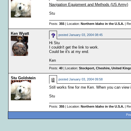
Navigation Equipment and Methods (US Army)
Stu
Posts:
355
| Location:
Northern Idaho in the U.S.A.
| Re
Ken Wyatt
posted
January 03, 2004 08:45
Hi Stu
I couldn't get the link to work.
Could be it's at my end.
Ken
Posts:
40
| Location:
Stockport, Cheshire, United Kin
Stu Goldstein
posted
January 03, 2004 09:58
Still works fine for me Ken. When you can view i
Stu
Posts:
355
| Location:
Northern Idaho in the U.S.A.
| Re
Pow