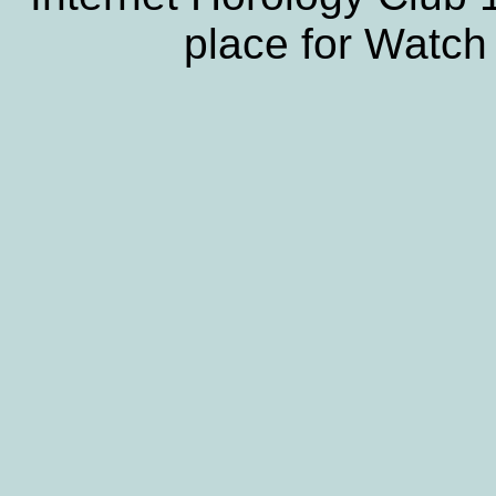
place for Watch