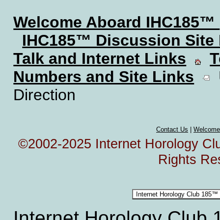
Welcome Aboard IHC185™
IHC185™ Discussion Site
Talk and Internet Links
T
Numbers and Site Links
U
Direction
Contact Us
|
Welcome
©2002-2025 Internet Horology Club
Rights Re
Internet Horology Club