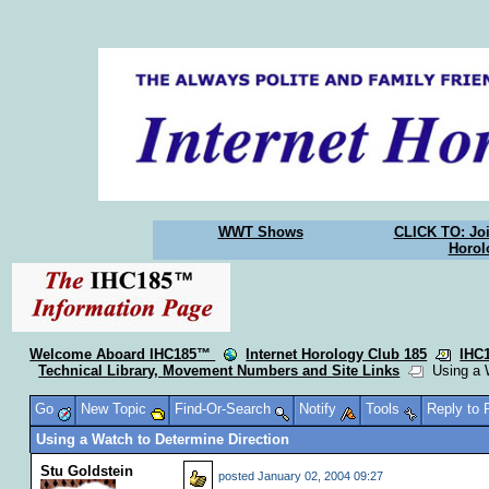
WWT Shows
CLICK TO: Joi
Horol
Welcome Aboard IHC185™
Internet Horology Club 185
IHC
Technical Library, Movement Numbers and Site Links
Using a W
Go
New Topic
Find-Or-Search
Notify
Tools
Reply to
Using a Watch to Determine Direction
Stu Goldstein
posted
January 02, 2004 09:27