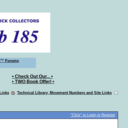
5™ Forums
• Check Out Our... •
• TWO Book Offer! •
 Links
Technical Library, Movement Numbers and Site Links
"Click" to Login or Register