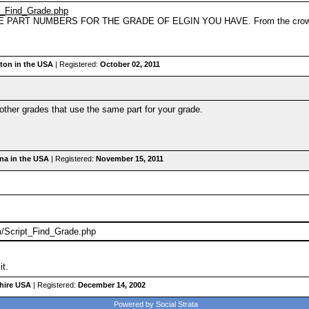
pt_Find_Grade.php
 PART NUMBERS FOR THE GRADE OF ELGIN YOU HAVE. From the crown down 
on in the USA
| Registered:
October 02, 2011
he other grades that use the same part for your grade.
ina in the USA
| Registered:
November 15, 2011
m/Script_Find_Grade.php
it.
hire USA
| Registered:
December 14, 2002
Powered by Social Strata