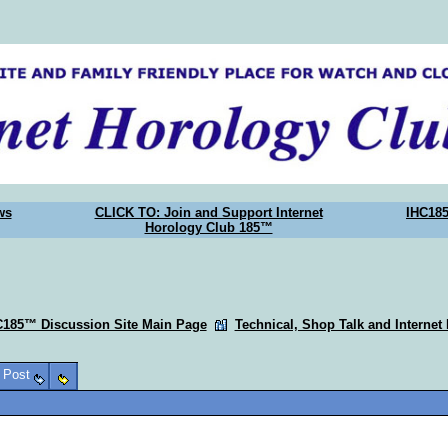
ws
CLICK TO: Join and Support Internet
IHC18
Horology Club 185™
C185™ Discussion Site Main Page
Technical, Shop Talk and Internet
o Post