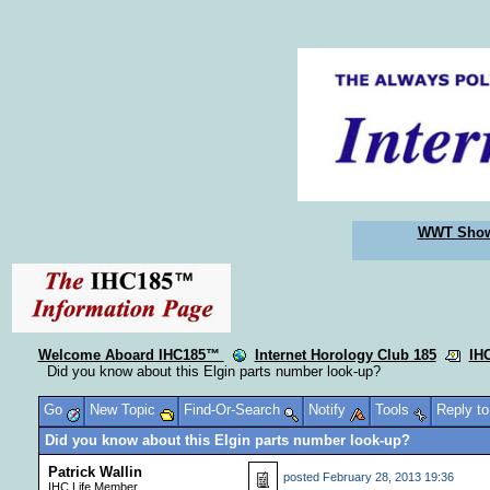
WWT Sho
Welcome Aboard IHC185™
Internet Horology Club 185
IH
Did you know about this Elgin parts number look-up?
Go
New Topic
Find-Or-Search
Notify
Tools
Reply t
Did you know about this Elgin parts number look-up?
Patrick Wallin
posted
February 28, 2013 19:36
IHC Life Member