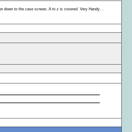
to the case screws. A to z is covered. Very Handy....