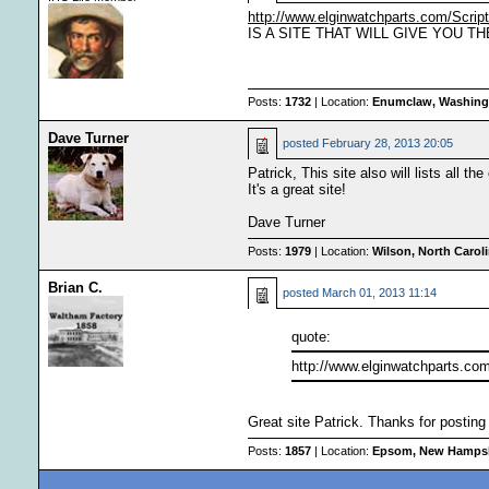
http://www.elginwatchparts.com/Scri
IS A SITE THAT WILL GIVE YOU THE
Posts:
1732
| Location:
Enumclaw, Washingt
Dave Turner
posted
February 28, 2013 20:05
Patrick, This site also will lists all t
It's a great site!
Dave Turner
Posts:
1979
| Location:
Wilson, North Carol
Brian C.
posted
March 01, 2013 11:14
quote:
http://www.elginwatchparts.co
Great site Patrick. Thanks for posting 
Posts:
1857
| Location:
Epsom, New Hamps