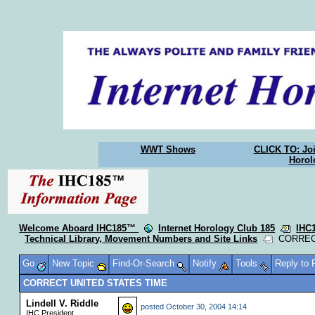
WWT Shows
CLICK TO: Joi
Horol
Welcome Aboard IHC185™
Internet Horology Club 185
IHC
Technical Library, Movement Numbers and Site Links
CORRECT
Go
New Topic
Find-Or-Search
Notify
Tools
Reply to
CORRECT UNITED STATES TIME
Lindell V. Riddle
posted
October 30, 2004 14:14
IHC President