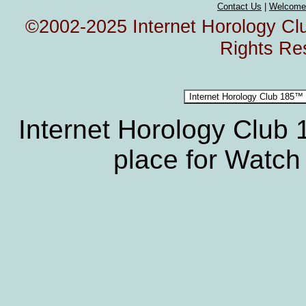
Contact Us
|
Welcome
©2002-2025 Internet Horology Club
Rights Re
Internet Horology Club
place for Watch