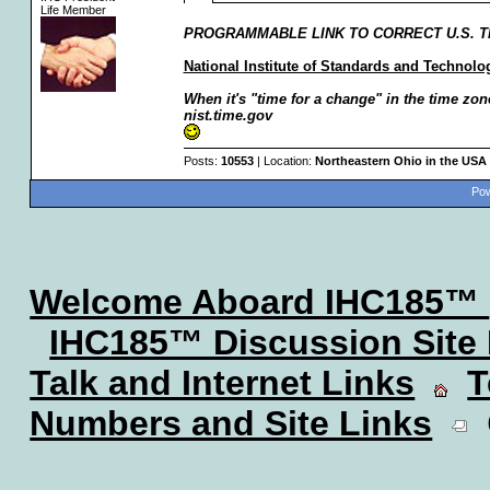
Life Member
PROGRAMMABLE LINK TO CORRECT U.S. TI
National Institute of Standards and Technol
When it's "time for a change" in the time zone
nist.time.gov
Posts:
10553
| Location:
Northeastern Ohio in the USA
Pow
Welcome Aboard IHC185™
IHC185™ Discussion Site
Talk and Internet Links
T
Numbers and Site Links
C