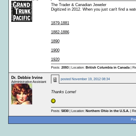
The Trader & Canadian Jeweler
Digitized in 2012. When you just can't find a wa
1879-1881
1882-1886
1890
1900
1920
Posts:
2093
| Location:
British Columbia in Canada
| Re
Dr. Debbie Irvine
posted
November 19, 2012 08:34
Administrative Assistant
Thanks Lorne!
Posts:
5830
| Location:
Northern Ohio in the U.S.A.
| Re
Pow