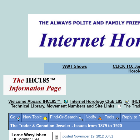
WWT Shows
CLICK TO: Joi
Horol
Welcome Aboard IHC185™
Internet Horology Club 185
IHC
Technical Library, Movement Numbers and Site Links
The Trade
Go
New Topic
Find-Or-Search
Notify
Tools
Reply to
The Trader & Canadian Jeweler - Issues from 1879 to 1920
Lorne Wasylishen
posted
November 19, 2012 00:51
IHC Member 1541