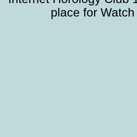
place for Watch