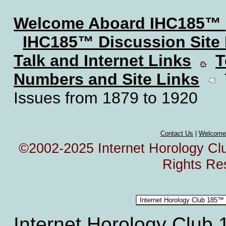
Welcome Aboard IHC185™
IHC185™ Discussion Site
Talk and Internet Links
T
Numbers and Site Links
T
Issues from 1879 to 1920
Contact Us
|
Welcome
©2002-2025 Internet Horology Club
Rights Re
Internet Horology Club