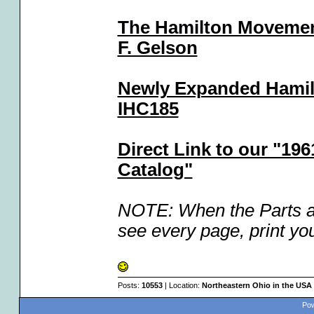
The Hamilton Movemen
F. Gelson
Newly Expanded Hamil
IHC185
Direct Link to our "19
Catalog"
NOTE: When the Parts an
see every page, print you
Posts:
10553
| Location:
Northeastern Ohio in the USA
Pow