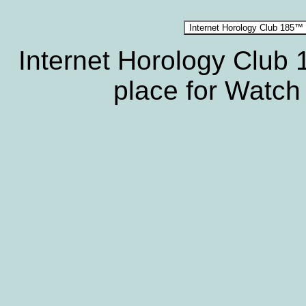
Internet Horology Club
place for Watch