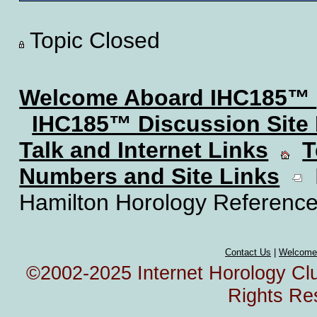
Topic Closed
Welcome Aboard IHC185™
IHC185™ Discussion Site
Talk and Internet Links
T
Numbers and Site Links
H
Hamilton Horology Reference
Contact Us
|
Welcome
©2002-2025 Internet Horology Club
Rights Re