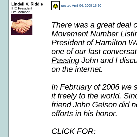
Lindell V. Riddle
posted
April 04, 2009 18:30
IHC President
Life Member
There was a great deal o
Movement Number Listing
President of Hamilton W
one of our last conversat
Passing
John and I discu
on the internet.
In February of 2006 we s
it freely to the world. 
friend John Gelson did no
efforts in his honor.
CLICK FOR: