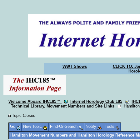
WWT Shows
CLICK TO: Joi
Horol
Welcome Aboard IHC185™
Internet Horology Club 185
IHC
Technical Library, Movement Numbers and Site Links
Hamilton 
Topic Closed
Go
New Topic
Find-Or-Search
Notify
Tools
Hamilton Movement Numbers and Hamilton Horology Reference Ma