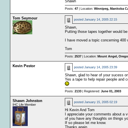
Shawn
Posts:
47
| Location:
Winnipeg, Manitoba C
Tom Seymour
posted
January 14, 2005 22:15
Shawn,
Putting those tapes together would be 
I have moved a topic concerning 400 day
Tom
Posts:
2537
| Location:
Mount Angel, Oregon
Kevin Pestor
posted
January 14, 2005 23:39
Shawn, glad to hear of your sucess on 
Yes a tape to help repair people and c
Posts:
2133
| Registered:
June 01, 2003
Shawn Johnston
posted
January 15, 2005 02:19
IHC Life Member
Hi Kevin And Tom
I appreciate your comments about a vid
of you have any thoughts on things yo
If so please let me know.
Thanks again