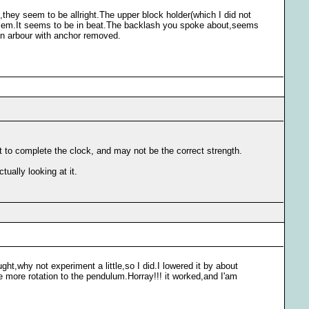
s,they seem to be allright.The upper block holder(which I did not
roblem.It seems to be in beat.The backlash you spoke about,seems
 on arbour with anchor removed.
t to complete the clock, and may not be the correct strength.
ually looking at it.
ght,why not experiment a little,so I did.I lowered it by about
gave more rotation to the pendulum.Horray!!! it worked,and I'am