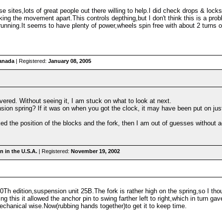
e sites,lots of great people out there willing to help.I did check drops & lock
king the movement apart.This controls depthing,but I don't think this is a p
y running.It seems to have plenty of power,wheels spin free with about 2 turns
anada
| Registered:
January 08, 2005
overed. Without seeing it, I am stuck on what to look at next.
sion spring? If it was on when you got the clock, it may have been put on jus
d the position of the blocks and the fork, then I am out of guesses without act
 in the U.S.A.
| Registered:
November 19, 2002
 10Th edition,suspension unit 25B.The fork is rather high on the spring,so I thou
oing this it allowed the anchor pin to swing farther left to right,which in turn 
mechanical wise.Now(rubbing hands together)to get it to keep time.
m