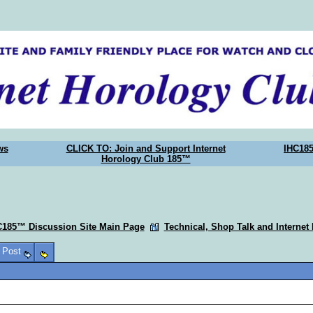
ws
CLICK TO: Join and Support Internet
IHC18
Horology Club 185™
C185™ Discussion Site Main Page
Technical, Shop Talk and Internet
o Post