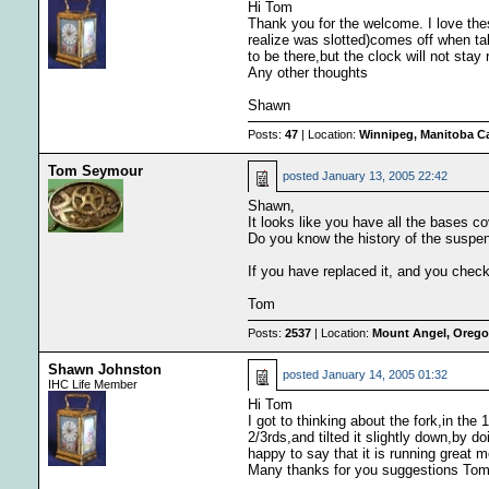
Hi Tom
Thank you for the welcome. I love thes
realize was slotted)comes off when ta
to be there,but the clock will not sta
Any other thoughts
Shawn
Posts:
47
| Location:
Winnipeg, Manitoba C
Tom Seymour
posted
January 13, 2005 22:42
Shawn,
It looks like you have all the bases c
Do you know the history of the suspen
If you have replaced it, and you checke
Tom
Posts:
2537
| Location:
Mount Angel, Oregon
Shawn Johnston
posted
January 14, 2005 01:32
IHC Life Member
Hi Tom
I got to thinking about the fork,in the
2/3rds,and tilted it slightly down,by d
happy to say that it is running great 
Many thanks for you suggestions To