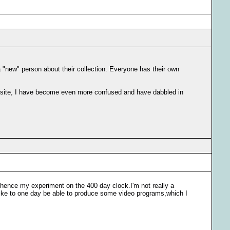
a "new" person about their collection. Everyone has their own
is site, I have become even more confused and have dabbled in
e,hence my experiment on the 400 day clock.I'm not really a
like to one day be able to produce some video programs,which I