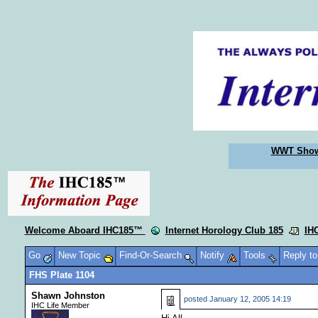
WWT Sho
Welcome Aboard IHC185™
Internet Horology Club 185
IH
Go
New Topic
Find-Or-Search
Notify
Tools
Reply t
FHS Plate 1104
Shawn Johnston
posted
January 12, 2005 14:19
IHC Life Member