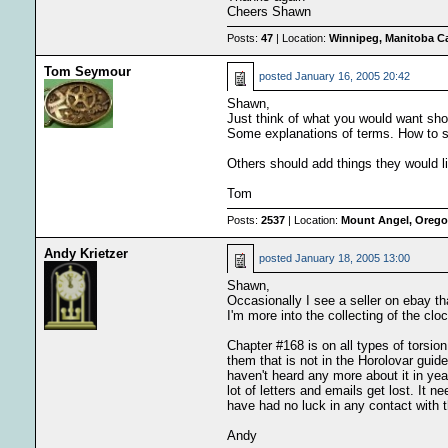
Cheers Shawn
Posts:
47
| Location:
Winnipeg, Manitoba C
Tom Seymour
posted
January 16, 2005 20:42
Shawn,
Just think of what you would want sho
Some explanations of terms. How to set
Others should add things they would li
Tom
Posts:
2537
| Location:
Mount Angel, Oregon
Andy Krietzer
posted
January 18, 2005 13:00
Shawn,
Occasionally I see a seller on ebay t
I'm more into the collecting of the clo
Chapter #168 is on all types of torsion
them that is not in the Horolovar guid
haven't heard any more about it in yea
lot of letters and emails get lost. It 
have had no luck in any contact with 
Andy