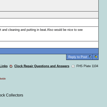
t and cleaning and putting in beat.Also would be nice to see
Reply to Post
 Links
Clock Repair Questions and Answers
FHS Plate 1104
dwide
ock Collectors