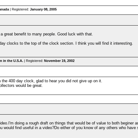
anada
| Registered:
January 08, 2005
a great benefit to many people. Good luck with that.
 clocks to the top of the clock section. I think you will find it interesting.
 in the U.S.A.
| Registered:
November 19, 2002
the 400 day clock, glad to hear you did not give up on it.
ollectors would be great.
eo.I'm doing a rough draft on things that would be of value to both beginer an
u would find useful in a video?Do either of you know of any others who have