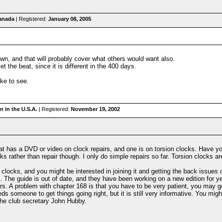
anada
| Registered:
January 08, 2005
wn, and that will probably cover what others would want also.
 the beat, since it is different in the 400 days.
ke to see.
 in the U.S.A.
| Registered:
November 19, 2002
hat has a DVD or video on clock repairs, and one is on torsion clocks. Have yo
cks rather than repair though. I only do simple repairs so far. Torsion clocks a
 clocks, and you might be interested in joining it and getting the back issues of
e. The guide is out of date, and they have been working on a new edition for y
rs. A problem with chapter 168 is that you have to be very patient, you may go
needs someone to get things going right, but it is still very informative. You mig
the club secretary John Hubby.