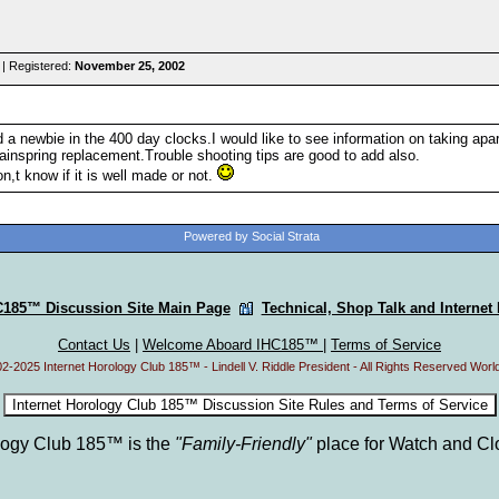
| Registered:
November 25, 2002
 a newbie in the 400 day clocks.I would like to see information on taking apar
inspring replacement.Trouble shooting tips are good to add also.
on,t know if it is well made or not.
Powered by Social Strata
C185™ Discussion Site Main Page
Technical, Shop Talk and Internet
Contact Us
|
Welcome Aboard IHC185™
|
Terms of Service
2-2025 Internet Horology Club 185™ - Lindell V. Riddle President - All Rights Reserved Worl
ology Club 185™ is the
"Family-Friendly"
place for Watch and Cl