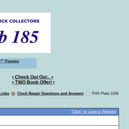
5™ Forums
• Check Out Our... •
• TWO Book Offer! •
 Links
Clock Repair Questions and Answers
FHS Plate 1104
"Click" to Login or Register