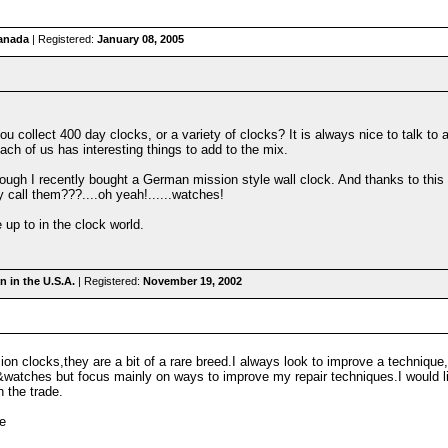
anada
| Registered:
January 08, 2005
 collect 400 day clocks, or a variety of clocks? It is always nice to talk to 
ach of us has interesting things to add to the mix.
hough I recently bought a German mission style wall clock. And thanks to th
ey call them???....oh yeah!......watches!
 up to in the clock world.
 in the U.S.A.
| Registered:
November 19, 2002
sion clocks,they are a bit of a rare breed.I always look to improve a techniqu
s&watches but focus mainly on ways to improve my repair techniques.I would 
n the trade.
e