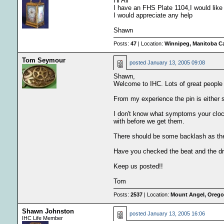
Hi All
I have an FHS Plate 1104,I would like t
I would appreciate any help
Shawn
Posts:
47
| Location:
Winnipeg, Manitoba C
Tom Seymour
posted
January 13, 2005 09:08
Shawn,
Welcome to IHC. Lots of great people 
From my experience the pin is either st
I don't know what symptoms your clock
with before we get them.
There should be some backlash as the
Have you checked the beat and the d
Keep us posted!!
Tom
Posts:
2537
| Location:
Mount Angel, Oregon
Shawn Johnston
posted
January 13, 2005 16:06
IHC Life Member