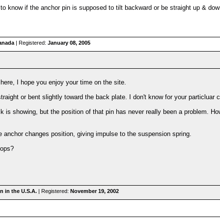
o know if the anchor pin is supposed to tilt backward or be straight up & down.
anada
| Registered:
January 08, 2005
here, I hope you enjoy your time on the site.
raight or bent slightly toward the back plate. I don't know for your particluar c
 is showing, but the position of that pin has never really been a problem. 
 anchor changes position, giving impulse to the suspension spring.
rops?
 in the U.S.A.
| Registered:
November 19, 2002