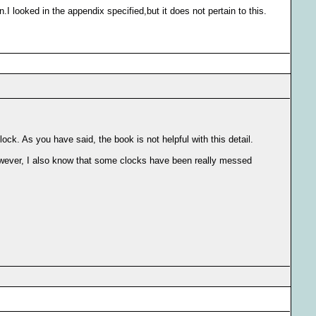
I looked in the appendix specified,but it does not pertain to this.
lock. As you have said, the book is not helpful with this detail.
However, I also know that some clocks have been really messed