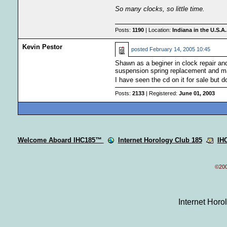
So many clocks, so little time.
Posts:
1190
| Location:
Indiana in the U.S.A.
Kevin Pestor
posted
February 14, 2005 10:45
Shawn as a beginer in clock repair and
suspension spring replacement and ma
I have seen the cd on it for sale but d
Posts:
2133
| Registered:
June 01, 2003
Welcome Aboard IHC185™
Internet Horology Club 185
IH
©200
Internet Hor