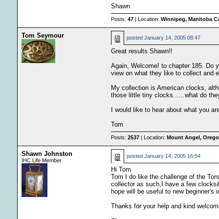
Shawn
Posts:
47
| Location:
Winnipeg, Manitoba C
Tom Seymour
posted
January 14, 2005 08:47
Great results Shawn!!
Again, Welcome! to chapter 185. Do you
view on what they like to collect and e
My collection is American clocks, alt
those little tiny clocks......what do th
I would like to hear about what you are
Tom
Posts:
2537
| Location:
Mount Angel, Oregon
Shawn Johnston
posted
January 14, 2005 16:54
IHC Life Member
Hi Tom
Tom I do like the challenge of the Tor
collector as such,I have a few clock
hope will be useful to new beginner's i
Thanks for your help and kind welcom