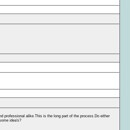
d professional alike.This is the long part of the process.Do either
 some idea's?