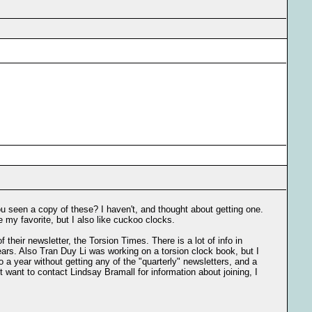
u seen a copy of these? I haven't, and thought about getting one.
re my favorite, but I also like cuckoo clocks.
 their newsletter, the Torsion Times. There is a lot of info in
ears. Also Tran Duy Li was working on a torsion clock book, but I
 a year without getting any of the "quarterly" newsletters, and a
ht want to contact Lindsay Bramall for information about joining, I