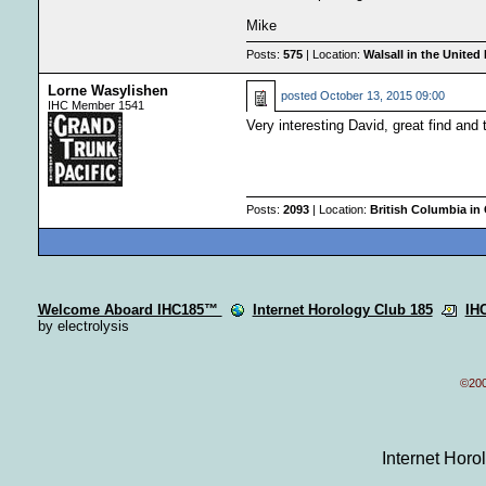
Mike
Posts:
575
| Location:
Walsall in the Unite
Lorne Wasylishen
posted
October 13, 2015 09:00
IHC Member 1541
Very interesting David, great find and 
Posts:
2093
| Location:
British Columbia in
Welcome Aboard IHC185™
Internet Horology Club 185
IH
by electrolysis
©200
Internet Hor