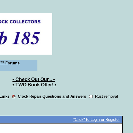
5™ Forums
• Check Out Our... •
• TWO Book Offer! •
 Links
Clock Repair Questions and Answers
Rust removal
"Click" to Login or Register