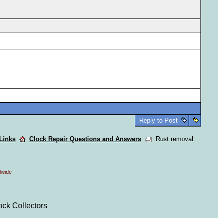
Reply to Post
 Links
Clock Repair Questions and Answers
Rust removal
dwide
ock Collectors