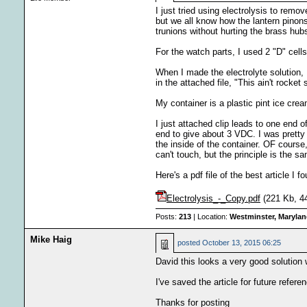
I just tried using electrolysis to rem
but we all know how the lantern pinons 
trunions without hurting the brass hub
For the watch parts, I used 2 "D" cells
When I made the electrolyte solution, 
in the attached file, "This ain't rocket
My container is a plastic pint ice crea
I just attached clip leads to one end o
end to give about 3 VDC. I was pretty 
the inside of the container. OF course,
can't touch, but the principle is the s
Here's a pdf file of the best article I f
Electrolysis_-_Copy.pdf
(221 Kb, 44
Posts:
213
| Location:
Westminster, Marylan
Mike Haig
posted
October 13, 2015 06:25
David this looks a very good solution 
I've saved the article for future refere
Thanks for posting