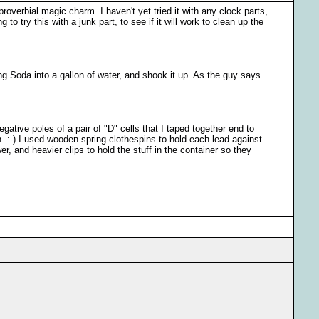
roverbial magic charm. I haven't yet tried it with any clock parts,
o try this with a junk part, to see if it will work to clean up the
g Soda into a gallon of water, and shook it up. As the guy says
egative poles of a pair of "D" cells that I taped together end to
h. :-) I used wooden spring clothespins to hold each lead against
r, and heavier clips to hold the stuff in the container so they