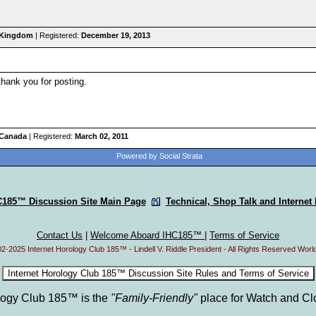
d Kingdom
| Registered:
December 19, 2013
thank you for posting.
 Canada
| Registered:
March 02, 2011
Powered by Social Strata
C185™ Discussion Site Main Page
Technical, Shop Talk and Internet
Contact Us
|
Welcome Aboard IHC185™
|
Terms of Service
2-2025 Internet Horology Club 185™ - Lindell V. Riddle President - All Rights Reserved Worl
ology Club 185™ is the
"Family-Friendly"
place for Watch and Cl