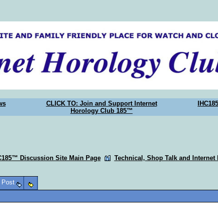
ws
CLICK TO: Join and Support Internet
IHC18
Horology Club 185™
C185™ Discussion Site Main Page
Technical, Shop Talk and Internet
o Post