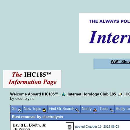
WWT Sho
Welcome Aboard IHC185™
Internet Horology Club 185
IH
by electrolysis
Go
New Topic
Find-Or-Search
Notify
Tools
Reply t
Rust removal by electrolysis
David E. Booth, Jr.
posted
October 13, 2015 06:03
Life Member