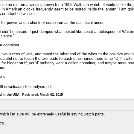
ove some rust on a winding crown for a 1908 Waltham watch. It worked like the p
in American clocks frequently seem to be rusted inside the lantern. I am going t
s or attached wheels.
 for power, and a chunk of scrap iron as the sacrificial anode.
I didn't measure: I just dumped what looked like about a tablespoon of Washin
 science."
m container.
f two pieces of wire, and taped the other end of the wires to the positive and n
careful not to touch the two leads to each other, since there is no "Off" switc
 for bigger stuff, you'd' probably want a gallon container, and maybe more powe
ame.
ound.
9 downloads) Electrolysis pdf
d in the USA
| Registered:
March 02, 2015
which I'm sure will be extremely useful in saving watch parts.
nce.