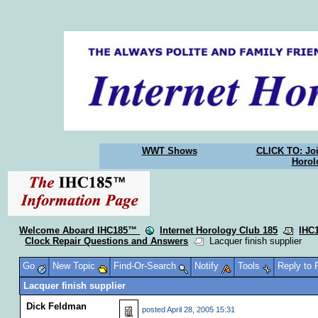
WWT Shows
CLICK TO: Joi
Horol
Welcome Aboard IHC185™
Internet Horology Club 185
IHC
Clock Repair Questions and Answers
Lacquer finish supplier
Go
New Topic
Find-Or-Search
Notify
Tools
Reply to
Lacquer finish supplier
Dick Feldman
posted
April 28, 2005 15:31