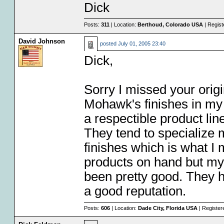
Dick
Posts:
311
| Location:
Berthoud, Colorado USA
| Regist
David Johnson
posted
July 01, 2005 23:40
Dick,
Sorry I missed your origi
Mohawk's finishes in my 
a respectible product lin
They tend to specialize 
finishes which is what I m
products on hand but my
been pretty good. They 
a good reputation.
Posts:
606
| Location:
Dade City, Florida USA
| Register