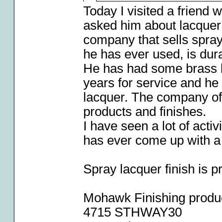
Today I visited a friend 
asked him about lacquer 
company that sells spray 
he has ever used, is dura
He has had some brass l
years for service and he
lacquer. The company offe
products and finishes.
I have seen a lot of acti
has ever come up with a s
Spray lacquer finish is 
Mohawk Finishing produ
4715 STHWAY30