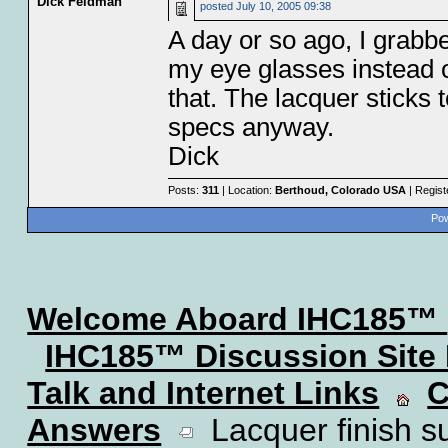
Dick Feldman
posted
July 10, 2005 09:38
A day or so ago, I grab
my eye glasses instead o
that. The lacquer sticks 
specs anyway.
Dick
Posts:
311
| Location:
Berthoud, Colorado USA
| Regist
Pow
Welcome Aboard IHC185™
IHC185™ Discussion Site
Talk and Internet Links
C
Answers
Lacquer finish su