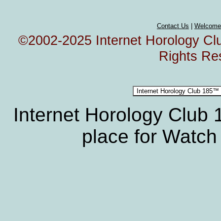
Contact Us
|
Welcome
©2002-2025 Internet Horology Club
Rights Re
Internet Horology Club
place for Watch