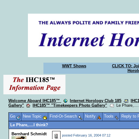
WWT Shows
CLICK TO: Joi
Horol
Welcome Aboard IHC185™
Internet Horology Club 185
IHC
Gallery"
IHC185™ "Timekeepers Photo Gallery"
Le Phare,....
Go
New Topic
Find-Or-Search
Notify
Tools
Reply to
Le Phare,....I think?
Bernhard Schmidt
posted
February 16, 2004 07:12