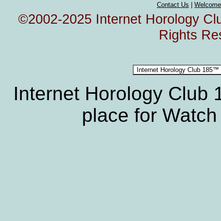
Contact Us
|
Welcome
©2002-2025 Internet Horology Club
Rights Re
Internet Horology Club
place for Watch