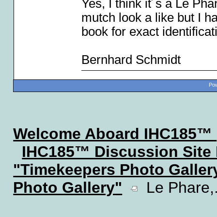
Yes, I think it´s a Le Ph
mutch look a like but I h
book for exact identificat
Bernhard Schmidt
Pow
Welcome Aboard IHC185™
IHC185™ Discussion Site
"Timekeepers Photo Galler
Photo Gallery"
Le Phare,..