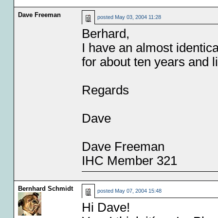
Dave Freeman
posted
May 03, 2004 11:28
Berhard,
I have an almost identica
for about ten years and li
Regards
Dave
Dave Freeman
IHC Member 321
Bernhard Schmidt
posted
May 07, 2004 15:48
Hi Dave!