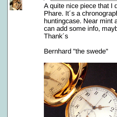
A quite nice piece that I
Phare. It´s a chronograph
huntingcase. Near mint a
can add some info, may
Thank´s
Bernhard "the swede"