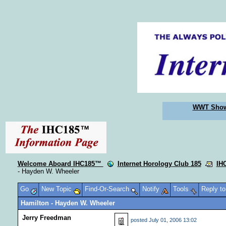
WWT Sho
Welcome Aboard IHC185™
Internet Horology Club 185
IH
- Hayden W. Wheeler
Go
New Topic
Find-Or-Search
Notify
Tools
Reply t
Hamilton - Hayden W. Wheeler
Jerry Freedman
posted
July 01, 2006 13:02