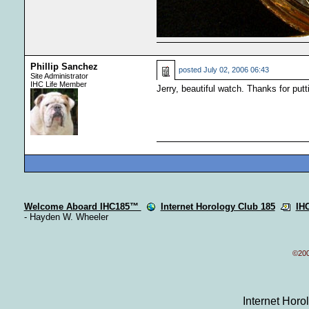
Phillip Sanchez
posted
July 02, 2006 06:43
Site Administrator
IHC Life Member
Jerry, beautiful watch. Thanks for putt
Welcome Aboard IHC185™
Internet Horology Club 185
IH
- Hayden W. Wheeler
©200
Internet Hor