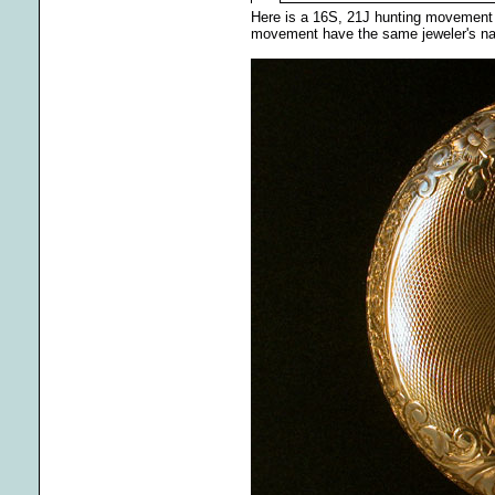
Here is a 16S, 21J hunting movement m
movement have the same jeweler's name 