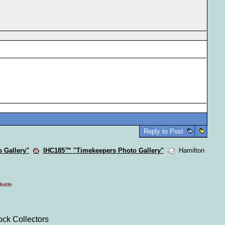
Reply to Post
 Gallery"
IHC185™ "Timekeepers Photo Gallery"
Hamilton
dwide
ock Collectors