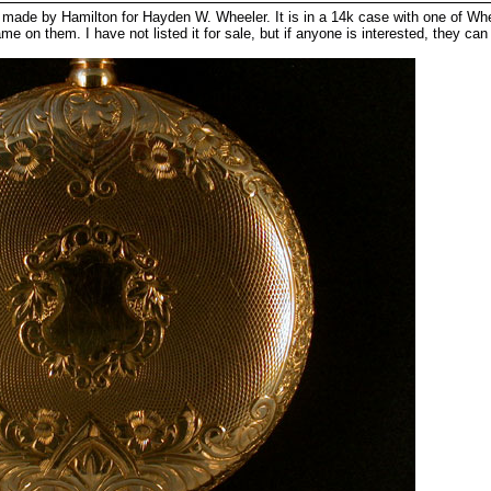
ade by Hamilton for Hayden W. Wheeler. It is in a 14k case with one of Whee
on them. I have not listed it for sale, but if anyone is interested, they can