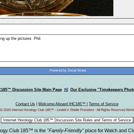
ing up the pictures. Phil.
Powered by Social Strata
C185™ Discussion Site Main Page
Our Exclusive "Timekeepers Photo
Contact Us
|
Welcome Aboard IHC185™
|
Terms of Service
2-2025 Internet Horology Club 185™ - Lindell V. Riddle President - All Rights Reserved Worl
ology Club 185™ is the
"Family-Friendly"
place for Watch and Cl