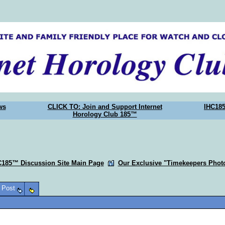
ws
CLICK TO: Join and Support Internet
IHC18
Horology Club 185™
C185™ Discussion Site Main Page
Our Exclusive "Timekeepers Photo
o Post