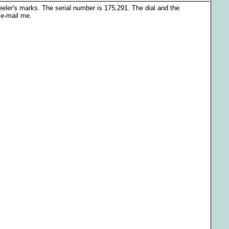
ler's marks. The serial number is 175,291. The dial and the
 e-mail me.