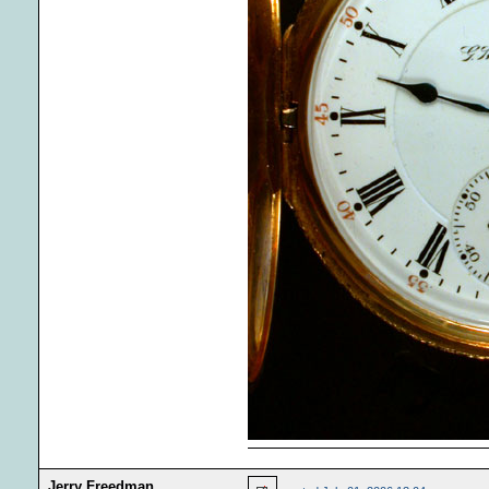
Jerry Freedman