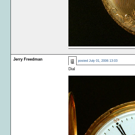
Jerry Freedman
posted
July 01, 2006 13:03
Dial