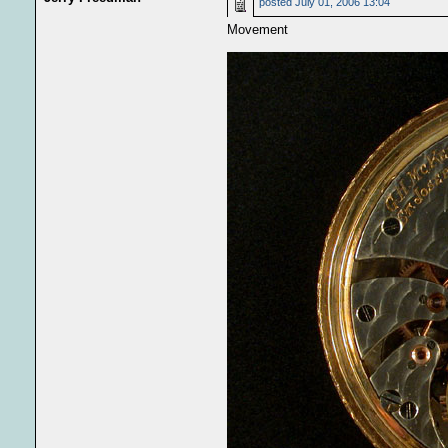
posted
July 01, 2006 13:04
Movement