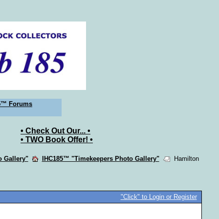
5™ Forums
• Check Out Our... •
• TWO Book Offer! •
 Gallery"
IHC185™ "Timekeepers Photo Gallery"
Hamilton
"Click" to Login or Register