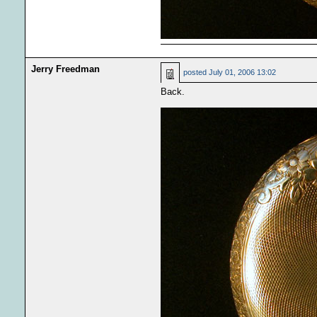
Jerry Freedman
posted
July 01, 2006 13:02
Back.