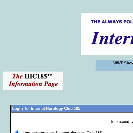
WWT Sho
Login To: Internet Horology Club 185
To proceed, 
I am registered on: Internet Horology Club 185