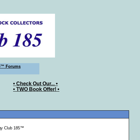
5™ Forums
• Check Out Our... •
• TWO Book Offer! •
ogy Club 185™