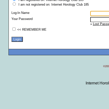
I am not registered on: Internet Horology Club 185
Log-In Name
Your Password
»
Lost Passw
<< REMEMBER ME
©200
Internet Hor