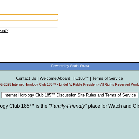
ord?
Powered by Social Strata
Contact Us
|
Welcome Aboard IHC185™
|
Terms of Service
2-2025 Internet Horology Club 185™ - Lindell V. Riddle President - All Rights Reserved Worl
ology Club 185™ is the
"Family-Friendly"
place for Watch and Cl