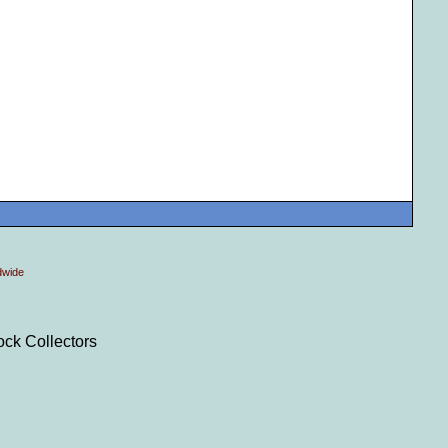
dwide
ock Collectors