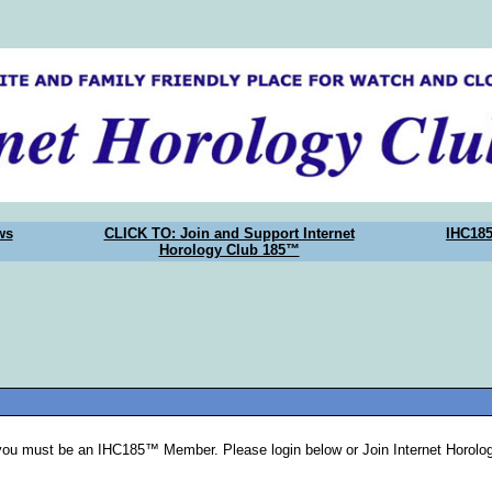
ws
CLICK TO: Join and Support Internet
IHC18
Horology Club 185™
you must be an IHC185™ Member. Please login below or Join Internet Horol