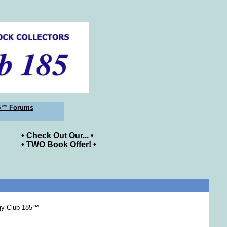
5™ Forums
• Check Out Our... •
• TWO Book Offer! •
ogy Club 185™