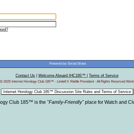
ord?
Powered by Social Strata
Contact Us
|
Welcome Aboard IHC185™
|
Terms of Service
2-2025 Internet Horology Club 185™ - Lindell V. Riddle President - All Rights Reserved Worl
ology Club 185™ is the
"Family-Friendly"
place for Watch and Cl