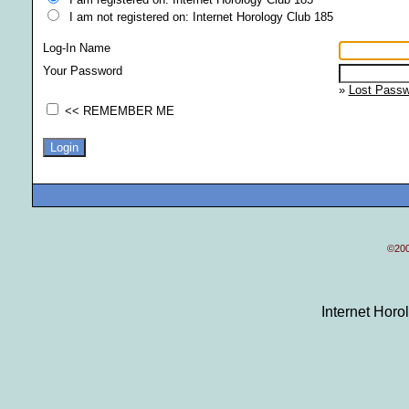
I am not registered on: Internet Horology Club 185
Log-In Name
Your Password
»
Lost Passw
<< REMEMBER ME
©200
Internet Hor