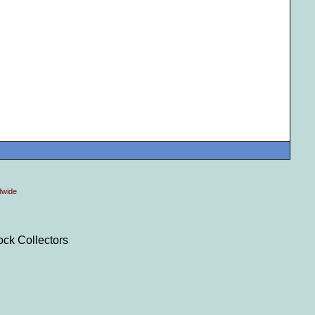
dwide
ock Collectors