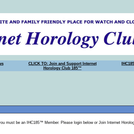
ws
CLICK TO: Join and Support Internet
IHC18
Horology Club 185™
you must be an IHC185™ Member. Please login below or Join Internet Horol