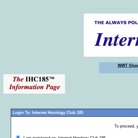
WWT Sho
Login To: Internet Horology Club 185
To proceed, 
I am registered on: Internet Horology Club 185