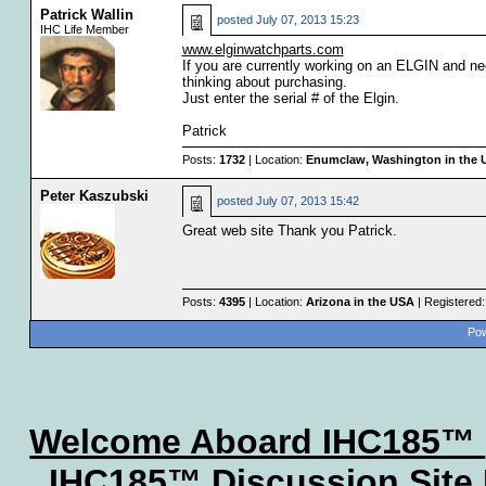
Patrick Wallin
posted
July 07, 2013 15:23
IHC Life Member
www.elginwatchparts.com
If you are currently working on an ELGIN and need
thinking about purchasing.
Just enter the serial # of the Elgin.
Patrick
Posts:
1732
| Location:
Enumclaw, Washington in the 
Peter Kaszubski
posted
July 07, 2013 15:42
Great web site Thank you Patrick.
Posts:
4395
| Location:
Arizona in the USA
| Registered
Pow
Welcome Aboard IHC185™
IHC185™ Discussion Site