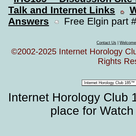
Talk and Internet Links
W
Answers
Free Elgin part #
Contact Us
|
Welcome
©2002-2025 Internet Horology Club
Rights Re
Internet Horology Club
place for Watch