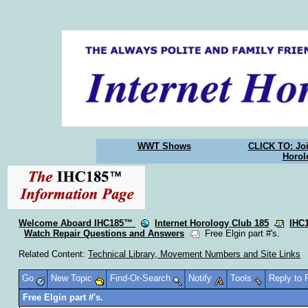
WWT Shows
CLICK TO: Joi
Horol
Welcome Aboard IHC185™
Internet Horology Club 185
IHC
Watch Repair Questions and Answers
Free Elgin part #'s.
Related Content:
Technical Library, Movement Numbers and Site Links
Go
New Topic
Find-Or-Search
Notify
Tools
Reply to
Free Elgin part #'s.