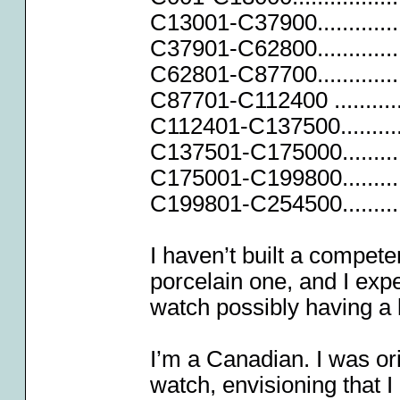
C13001-C37900..............
C37901-C62800..............
C62801-C87700..............
C87701-C112400 ............
C112401-C137500...........
C137501-C175000............
C175001-C199800............
C199801-C254500............
I haven’t built a compete
porcelain one, and I expe
watch possibly having a 
I’m a Canadian. I was ori
watch, envisioning that I