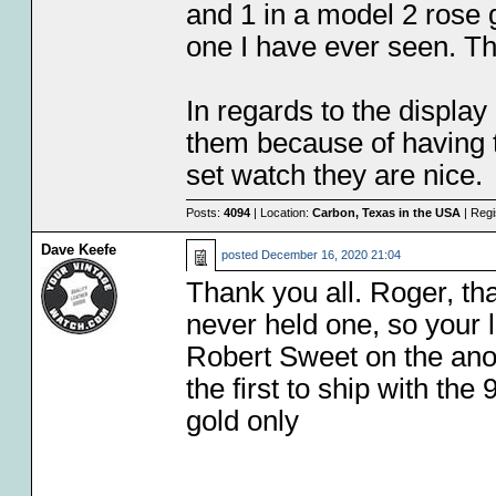
and 1 in a model 2 rose g
one I have ever seen. Th
In regards to the display 
them because of having t
set watch they are nice.
Posts:
4094
| Location:
Carbon, Texas in the USA
| Regi
Dave Keefe
posted
December 16, 2020 21:04
Thank you all. Roger, tha
never held one, so your l
Robert Sweet on the ano
the first to ship with th
gold only