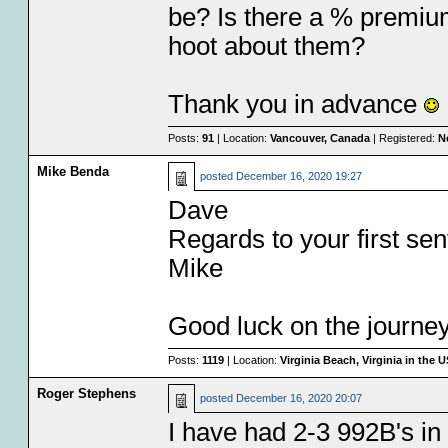
be? Is there a % premium 
hoot about them?
Thank you in advance
Posts:
91
| Location:
Vancouver, Canada
| Registered:
N
Mike Benda
posted
December 16, 2020 19:27
Dave
Regards to your first se
Mike
Good luck on the journey 
Posts:
1119
| Location:
Virginia Beach, Virginia in the 
Roger Stephens
posted
December 16, 2020 20:07
I have had 2-3 992B's in