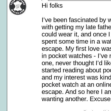
Hi folks
I’ve been fascinated by w
with getting my late fath
could wear it, and once 
spent some time in a wa
escape. My first love wa
in pocket watches - I’ve
one, never thought I’d l
started reading about p
and my interest was kindl
pocket watch at an online
escape. And so here I a
wanting another. Excuse