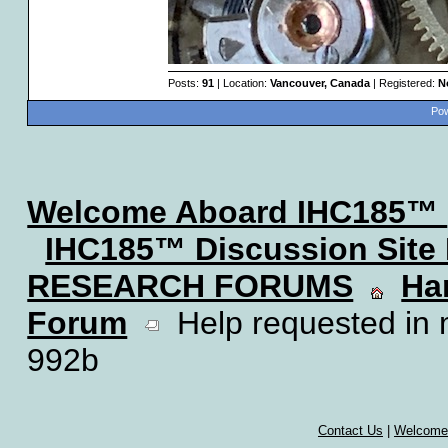
Posts:
91
| Location:
Vancouver, Canada
| Registered:
N
Pow
Welcome Aboard IHC185™
IHC185™ Discussion Site
RESEARCH FORUMS
Ha
Forum
Help requested in m
992b
Contact Us
|
Welcome