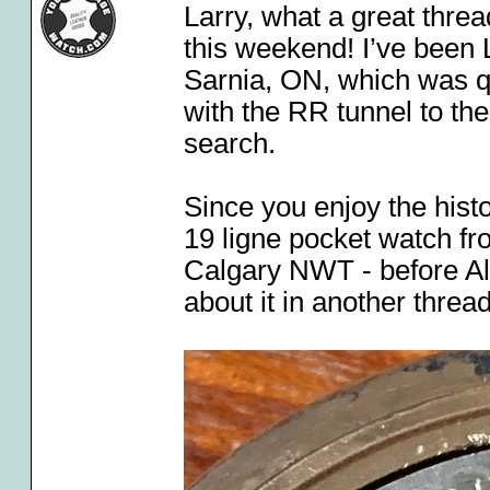
Larry, what a great threa
this weekend! I’ve been 
Sarnia, ON, which was qu
with the RR tunnel to th
search.
Since you enjoy the hist
19 ligne pocket watch f
Calgary NWT - before A
about it in another thre