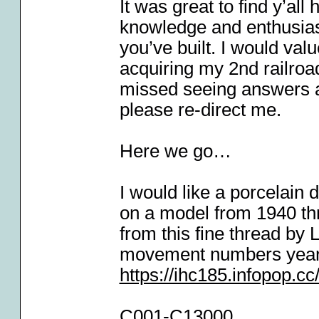
It was great to find y’al
knowledge and enthusias
you’ve built. I would val
acquiring my 2nd railroad
missed seeing answers a
please re-direct me.
Here we go…
I would like a porcelain
on a model from 1940 thru
from this fine thread by 
movement numbers year-
https://ihc185.infopop.
C001-C13000.................