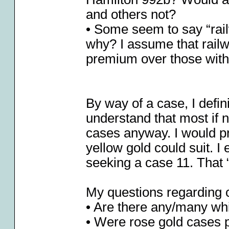
and others not?
• Some seem to say “rai
why? I assume that railw
premium over those witho
By way of a case, I defini
understand that most if n
cases anyway. I would pre
yellow gold could suit. 
seeking a case 11. That “
My questions regarding 
• Are there any/many whi
• Were rose gold cases 