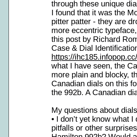
through these unique dia
I found that it was the 
pitter patter - they are 
more eccentric typeface
this post by Richard Ro
Case & Dial Identificatio
https://ihc185.infopop.
what I have seen, the Ca
more plain and blocky, 
Canadian dials on this f
the 992b. A Canadian dial
My questions about dials
• I don’t yet know what I
pitfalls or other surpris
Hamilton 992b? Would a c