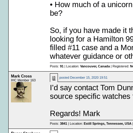
• How much of a unicorn
be?
So, if you have made it th
looking for a Hamilton 99
filled #11 case and a Mo
whatever guidance or oth
Posts:
91
| Location:
Vancouver, Canada
| Registered:
N
Mark Cross
posted
December 15, 2020 19:51
IHC Member 163
I’d say contact Tom Dunn
source specific watches 
Regards! Mark
Posts:
3841
| Location:
Estill Springs, Tennessee, USA
|