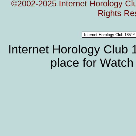
©2002-2025 Internet Horology Club
Rights Re
Internet Horology Club
place for Watch