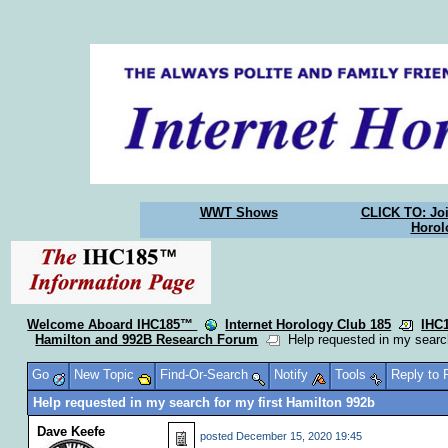
WWT Shows
CLICK TO: Joi
Horol
Welcome Aboard IHC185™
Internet Horology Club 185
IHC
Hamilton and 992B Research Forum
Help requested in my search
Go
New Topic
Find-Or-Search
Notify
Tools
Reply to
Help requested in my search for my first Hamilton 992b
Dave Keefe
posted
December 15, 2020 19:45