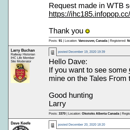
Request made in WTB se
https://ihc185.infopop.
Thank you
Posts:
91
| Location:
Vancouver, Canada
| Registered:
N
Larry Buchan
posted
December 19, 2020 19:39
Railway Historian
IHC Life Member
Hello Dave:
Site Moderator
If you want to see some
mine on the Tales From t
Good hunting
Larry
Posts:
3370
| Location:
Okotoks Alberta Canada
| Regis
Dave Keefe
posted
December 20, 2020 18:20