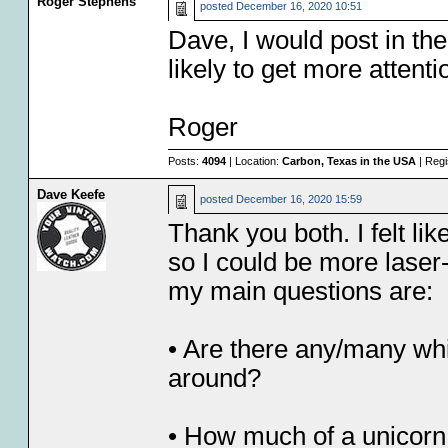
Roger Stephens
posted
December 16, 2020 10:51
Dave, I would post in th
likely to get more attenti
Roger
Posts:
4094
| Location:
Carbon, Texas in the USA
| Regi
Dave Keefe
posted
December 16, 2020 15:59
Thank you both. I felt lik
so I could be more laser
my main questions are:
• Are there any/many whit
around?
• How much of a unicorn