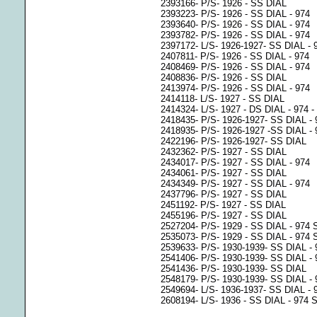
2393166- P/S- 1926 - SS DIAL
2393223- P/S- 1926 - SS DIAL - 974
2393640- P/S- 1926 - SS DIAL - 974
2393782- P/S- 1926 - SS DIAL - 974
2397172- L/S- 1926-1927- SS DIAL - 
2407811- P/S- 1926 - SS DIAL - 974
2408469- P/S- 1926 - SS DIAL - 974
2408836- P/S- 1926 - SS DIAL
2413974- P/S- 1926 - SS DIAL - 974
2414118- L/S- 1927 - SS DIAL
2414324- L/S- 1927 - DS DIAL - 
2418435- P/S- 1926-1927- SS DIAL - 
2418935- P/S- 1926-1927 -SS DIAL - 
2422196- P/S- 1926-1927- SS DIAL
2432362- P/S- 1927 - SS DIAL
2434017- P/S- 1927 - SS DIAL - 974
2434061- P/S- 1927 - SS DIAL
2434349- P/S- 1927 - SS DIAL - 974
2437796- P/S- 1927 - SS DIAL
2451192- P/S- 1927 - SS DIAL
2455196- P/S- 1927 - SS DIAL
2527204- P/S- 1929 - SS DIAL - 97
2535073- P/S- 1929 - SS DIAL - 974
2539633- P/S- 1930-1939- SS DIAL -
2541406- P/S- 1930-1939- SS DIAL -
2541436- P/S- 1930-1939- SS DIAL
2548179- P/S- 1930-1939- SS DIAL -
2549694- L/S- 1936-1937- SS DIAL -
2608194- L/S- 1936 - SS DIAL - 974