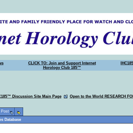
ws
CLICK TO: Join and Support Internet
IHC18
Horology Club 185™
C185™ Discussion Site Main Page
Open to the World RESEARCH F
o Post
ies Database