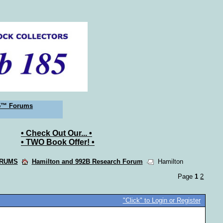
5™ Forums
• Check Out Our... •
• TWO Book Offer! •
ORUMS
Hamilton and 992B Research Forum
Hamilton
Page
1
2
"Click" to Login or Register