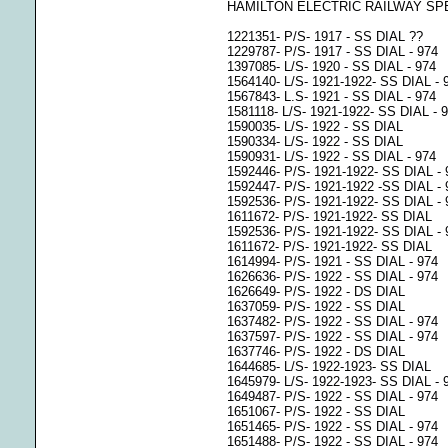
HAMILTON ELECTRIC RAILWAY SP
1221351- P/S- 1917 - SS DIAL ??
1229787- P/S- 1917 - SS DIAL - 974
1397085- L/S- 1920 - SS DIAL - 974
1564140- L/S- 1921-1922- SS DIAL - 
1567843- L.S- 1921 - SS DIAL - 974
1581118- L/S- 1921-1922- SS DIAL - 
1590035- L/S- 1922 - SS DIAL
1590334- L/S- 1922 - SS DIAL
1590931- L/S- 1922 - SS DIAL - 974
1592446- P/S- 1921-1922- SS DIAL - 
1592447- P/S- 1921-1922 -SS DIAL - 
1592536- P/S- 1921-1922- SS DIAL - 
1611672- P/S- 1921-1922- SS DIAL
1592536- P/S- 1921-1922- SS DIAL - 
1611672- P/S- 1921-1922- SS DIAL
1614994- P/S- 1921 - SS DIAL - 974
1626636- P/S- 1922 - SS DIAL - 974
1626649- P/S- 1922 - DS DIAL
1637059- P/S- 1922 - SS DIAL
1637482- P/S- 1922 - SS DIAL - 974
1637597- P/S- 1922 - SS DIAL - 974
1637746- P/S- 1922 - DS DIAL
1644685- L/S- 1922-1923- SS DIAL
1645979- L/S- 1922-1923- SS DIAL - 
1649487- P/S- 1922 - SS DIAL - 974
1651067- P/S- 1922 - SS DIAL
1651465- P/S- 1922 - SS DIAL - 974
1651488- P/S- 1922 - SS DIAL - 974