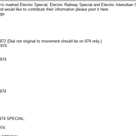
's marked Electric Special, Electric Railway Special and Electric Interurban
 would like to contribute their information please post it here.
ngs.
72 (Dial not original to movement should be on 974 only.)
 974
 974
 974
-974 SPECIAL,
974