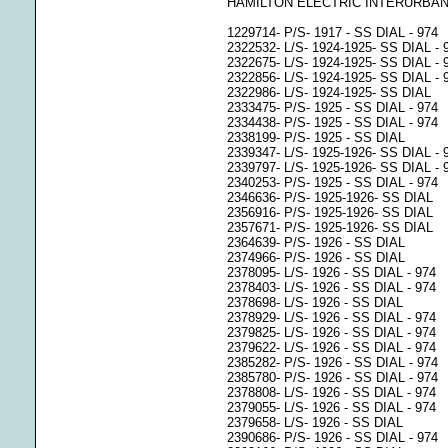
HAMILTON ELECTRIC INTERURBAN
1229714- P/S- 1917 - SS DIAL - 974
2322532- L/S- 1924-1925- SS DIAL - 
2322675- L/S- 1924-1925- SS DIAL - 
2322856- L/S- 1924-1925- SS DIAL - 
2322986- L/S- 1924-1925- SS DIAL
2333475- P/S- 1925 - SS DIAL - 974
2334438- P/S- 1925 - SS DIAL - 974
2338199- P/S- 1925 - SS DIAL
2339347- L/S- 1925-1926- SS DIAL - 
2339797- L/S- 1925-1926- SS DIAL - 
2340253- P/S- 1925 - SS DIAL - 974
2346636- P/S- 1925-1926- SS DIAL
2356916- P/S- 1925-1926- SS DIAL
2357671- P/S- 1925-1926- SS DIAL
2364639- P/S- 1926 - SS DIAL
2374966- P/S- 1926 - SS DIAL
2378095- L/S- 1926 - SS DIAL - 974
2378403- L/S- 1926 - SS DIAL - 974
2378698- L/S- 1926 - SS DIAL
2378929- L/S- 1926 - SS DIAL - 974
2379825- L/S- 1926 - SS DIAL - 974
2379622- L/S- 1926 - SS DIAL - 974
2385282- P/S- 1926 - SS DIAL - 974
2385780- P/S- 1926 - SS DIAL - 974
2378808- L/S- 1926 - SS DIAL - 974
2379055- L/S- 1926 - SS DIAL - 974
2379658- L/S- 1926 - SS DIAL
2390686- P/S- 1926 - SS DIAL - 974