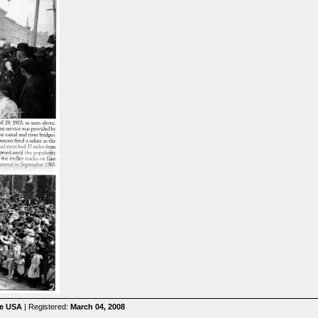
he USA
| Registered:
March 04, 2008