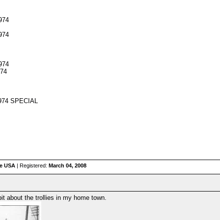
974
974
974
974
 974 SPECIAL
he USA
| Registered:
March 04, 2008
dbit about the trollies in my home town.