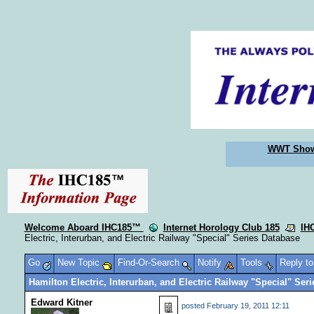
WWT Sho
Welcome Aboard IHC185™
Internet Horology Club 185
IH
Electric, Interurban, and Electric Railway "Special" Series Database
Go
New Topic
Find-Or-Search
Notify
Tools
Reply t
Hamilton Electric, Interurban, and Electric Railway "Special" Ser
Edward Kitner
posted
February 19, 2011 12:11