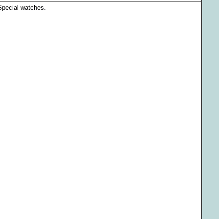
 Special watches.