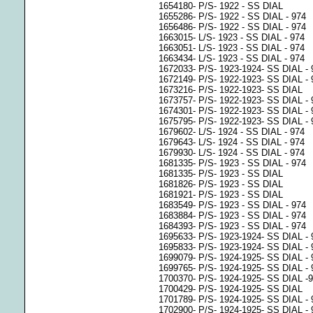
1654180- P/S- 1922 - SS DIAL
1655286- P/S- 1922 - SS DIAL - 974
1656486- P/S- 1922 - SS DIAL - 974
1663015- L/S- 1923 - SS DIAL - 974
1663051- L/S- 1923 - SS DIAL - 974
1663434- L/S- 1923 - SS DIAL - 974
1672033- P/S- 1923-1924- SS DIAL - 
1672149- P/S- 1922-1923- SS DIAL - 
1673216- P/S- 1922-1923- SS DIAL
1673757- P/S- 1922-1923- SS DIAL - 
1674301- P/S- 1922-1923- SS DIAL - 
1675795- P/S- 1922-1923- SS DIAL - 
1679602- L/S- 1924 - SS DIAL - 974
1679643- L/S- 1924 - SS DIAL - 974
1679930- L/S- 1924 - SS DIAL - 974
1681335- P/S- 1923 - SS DIAL - 974
1681335- P/S- 1923 - SS DIAL
1681826- P/S- 1923 - SS DIAL
1681921- P/S- 1923 - SS DIAL
1683549- P/S- 1923 - SS DIAL - 974
1683884- P/S- 1923 - SS DIAL - 974
1684393- P/S- 1923 - SS DIAL - 974
1695633- P/S- 1923-1924- SS DIAL - 
1695833- P/S- 1923-1924- SS DIAL - 
1699079- P/S- 1924-1925- SS DIAL - 
1699765- P/S- 1924-1925- SS DIAL - 
1700370- P/S- 1924-1925- SS DIAL -
1700429- P/S- 1924-1925- SS DIAL
1701789- P/S- 1924-1925- SS DIAL - 
1702900- P/S- 1924-1925- SS DIAL - 