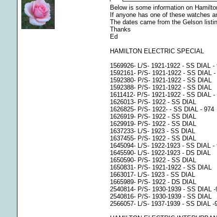
Below is some information on Hamilton
If anyone has one of these watches and
The dates came from the Gelson listi
Thanks
Ed
HAMILTON ELECTRIC SPECIAL
1569926- L/S- 1921-1922 - SS DIAL - 9
1592161- P/S- 1921-1922 - SS DIAL -
1592380- P/S- 1921-1922 - SS DIAL
1592388- P/S- 1921-1922 - SS DIAL
1611412- P/S- 1921-1922 - SS DIAL -
1626013- P/S- 1922 - SS DIAL
1626825- P/S- 1922- - SS DIAL - 974
1626919- P/S- 1922 - SS DIAL
1629919- P/S- 1922 - SS DIAL
1637233- L/S- 1923 - SS DIAL
1637455- P/S- 1922 - SS DIAL
1645094- L/S- 1922-1923 - SS DIAL -
1645590- L/S- 1922-1923 - DS DIAL
1650590- P/S- 1922 - SS DIAL
1650831- P/S- 1921-1922 - SS DIAL
1663017- L/S- 1923 - SS DIAL
1665989- P/S- 1922 - DS DIAL
2540814- P/S- 1930-1939 - SS DIAL 
2540816- P/S- 1930-1939 - SS DIAL
2566057- L/S- 1937-1939 - SS DIAL -