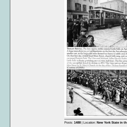
Posts:
1488
| Location:
New York State in t