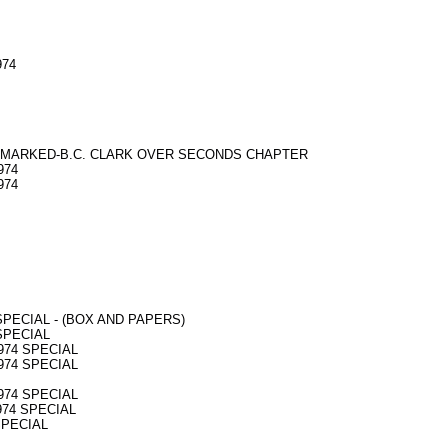
974
974 - MARKED-B.C. CLARK OVER SECONDS CHAPTER
974
974
4 SPECIAL - (BOX AND PAPERS)
 SPECIAL
 974 SPECIAL
 974 SPECIAL
 974 SPECIAL
 974 SPECIAL
 SPECIAL