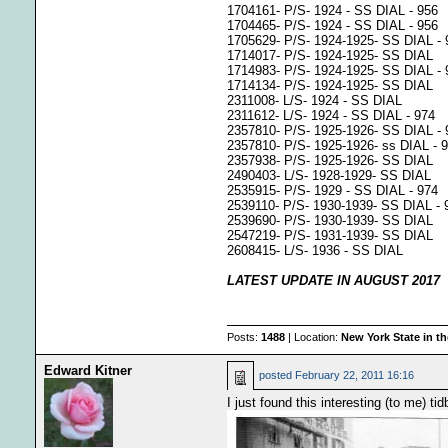
1704161- P/S- 1924 - SS DIAL - 956
1704465- P/S- 1924 - SS DIAL - 956
1705629- P/S- 1924-1925- SS DIAL - 
1714017- P/S- 1924-1925- SS DIAL
1714983- P/S- 1924-1925- SS DIAL - 
1714134- P/S- 1924-1925- SS DIAL
2311008- L/S- 1924 - SS DIAL
2311612- L/S- 1924 - SS DIAL - 974
2357810- P/S- 1925-1926- SS DIAL - 
2357810- P/S- 1925-1926- ss DIAL - 
2357938- P/S- 1925-1926- SS DIAL
2490403- L/S- 1928-1929- SS DIAL
2535915- P/S- 1929 - SS DIAL - 974
2539110- P/S- 1930-1939- SS DIAL -
2539690- P/S- 1930-1939- SS DIAL
2547219- P/S- 1931-1939- SS DIAL
2608415- L/S- 1936 - SS DIAL
LATEST UPDATE IN AUGUST 2017
Posts:
1488
| Location:
New York State in t
Edward Kitner
posted
February 22, 2011 16:16
I just found this interesting (to me) ti