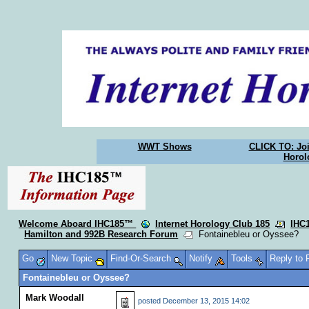
WWT Shows
CLICK TO: Joi
Horol
Welcome Aboard IHC185™
Internet Horology Club 185
IHC
Hamilton and 992B Research Forum
Fontainebleu or Oyssee?
Go
New Topic
Find-Or-Search
Notify
Tools
Reply to
Fontainebleu or Oyssee?
Mark Woodall
posted
December 13, 2015 14:02