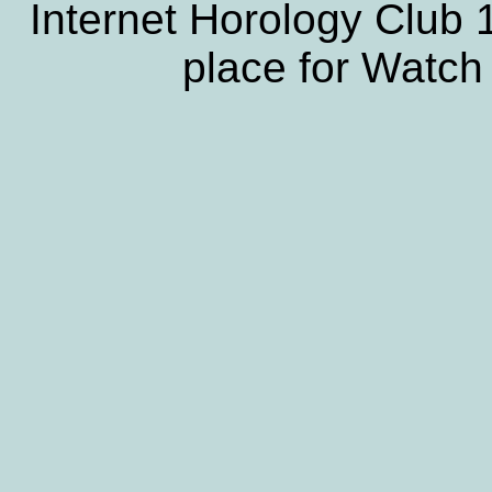
Internet Horology Club
place for Watch