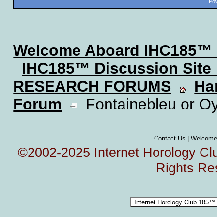
Pow
Welcome Aboard IHC185™
IHC185™ Discussion Site
RESEARCH FORUMS
Ha
Forum
Fontainebleu or O
Contact Us
|
Welcome
©2002-2025 Internet Horology Club
Rights Re