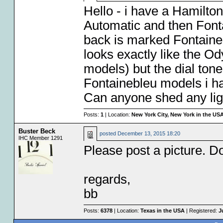
Hello - i have a Hamilto
Automatic and then Font
back is marked Fontaineble
looks exactly like the Od
models) but the dial ton
Fontainebleu models i ha
Can anyone shed any ligh
Posts:
1
| Location:
New York City, New York in the US
Buster Beck
posted
December 13, 2015 18:20
IHC Member 1291
Please post a picture. D
regards,
bb
Posts:
6378
| Location:
Texas in the USA
| Registered:
J