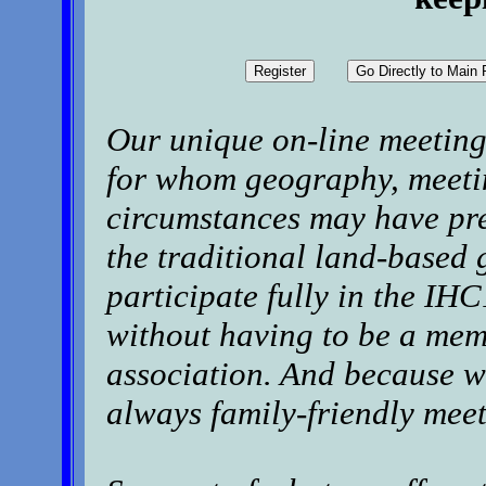
Our unique on-line meeting 
for whom geography, meetin
circumstances may have pre
the traditional land-based 
participate fully in the I
without having to be a mem
association. And because we
always family-friendly meet