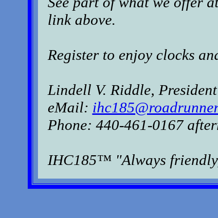
See part of what we offer a
link above.
Register to enjoy clocks an
Lindell V. Riddle, President
eMail:
ihc185@roadrunner
Phone: 440-461-0167 after
IHC185™ "Always friendly,