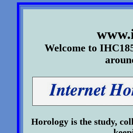
www.i
Welcome to IHC185
aroun
Horology is the study, col
keep